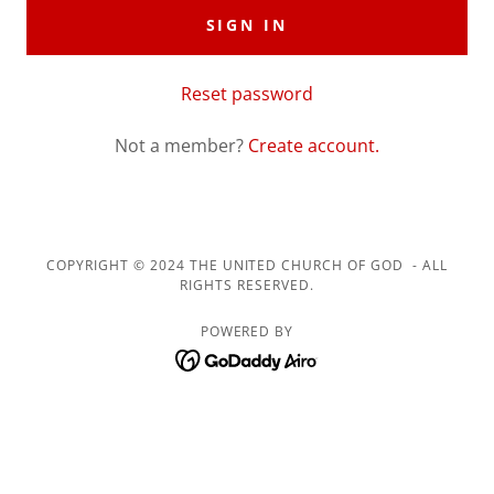
SIGN IN
Reset password
Not a member?
Create account.
COPYRIGHT © 2024 THE UNITED CHURCH OF GOD - ALL
RIGHTS RESERVED.
POWERED BY