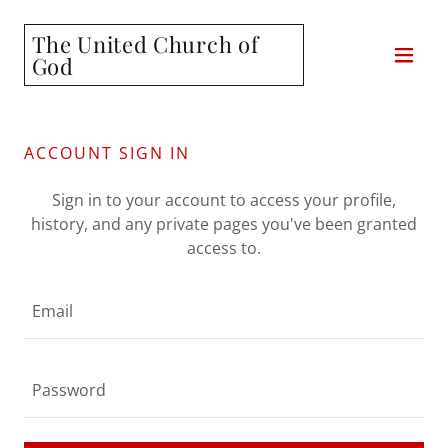
The United Church of
God
ACCOUNT SIGN IN
Sign in to your account to access your profile,
history, and any private pages you've been granted
access to.